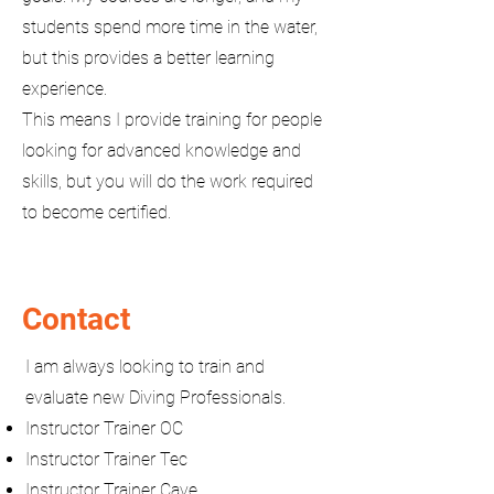
students spend more time in the water,
but this provides a better learning
experience.
This means I provide training for people
looking for advanced knowledge and
skills, but you will do the work required
to become certified.
Contact
I am always looking to train and
evaluate new Diving Professionals.
Instructor Trainer OC
Instructor Trainer Tec
Instructor Trainer Cave