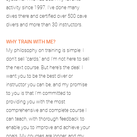
activity since 1997. I've done many
dives there and certified over 500 cave
divers and more than 30 instructors.
WHY TRAIN WITH ME?
My philosophy on training is simple: I
don't sell "cards," and I'm not here to sell
the next course. But here's the deal: I
want you to be the best diver or
instructor you can be, and my promise
to you is that I'm committed to
providing you with the most
comprehensive and complete course I
can teach, with thorough feedback to
enable you to improve and achieve your
goals. My courses are longer, and my