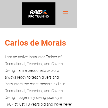
Carlos de Morais
I am an active Instructor Trainer of
Recreational, Technical, and Cavern
Diving. I am a passionate explorer,
always ready to teach divers and
instructors the most modern skills in
Recreational, Technical, and Cavern
Diving. I began my diving journey in
1987 at just 18 years old and have never