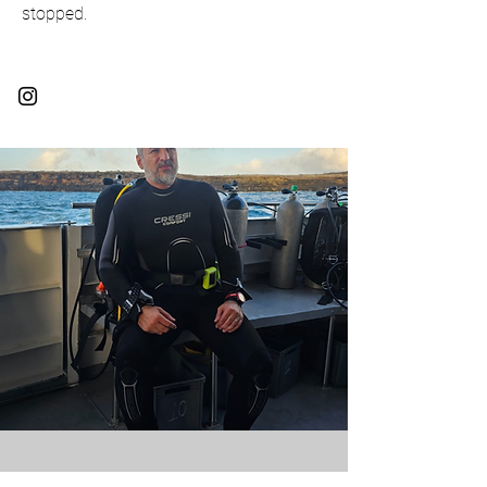
stopped.