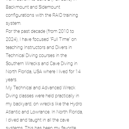
Backmount and Sidemount
configurations with the RAID training
system.
For the past decade (from 2010 to
2024), I have focused “Full Time” on
teaching Instructors and Divers in
Technical Diving courses in the
Southern Wrecks and Cave Diving in
North Florida, USA where I lived for 14
years.
My Technical and Advanced Wreck
Diving classes were held practically in
my backyard, on wrecks like the Hydro
Atlantic and Lowrance. In North Florida,
I dived and taught in all the cave
systems. This has been my favorite