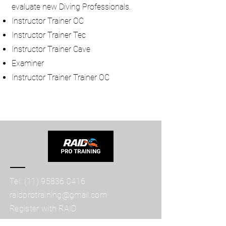
evaluate new Diving Professionals.
Instructor Trainer OC
Instructor Trainer Tec
Instructor Trainer Cave
Examiner
Instructor Trainer Trainer OC
Tel:
(11) 95836 0416
raidprotraining@gmail.com
Register with RAID