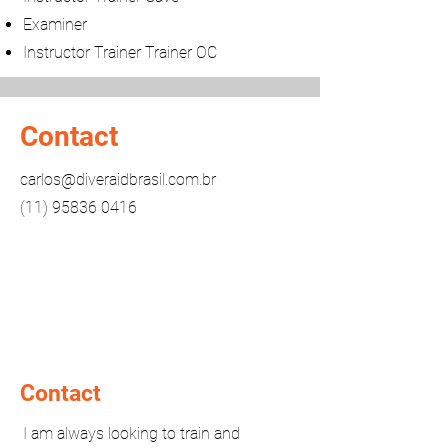
Examiner
Instructor Trainer Trainer OC
Contact
carlos@diveraidbrasil.com.br
(11) 95836 0416
Contact
I am always looking to train and