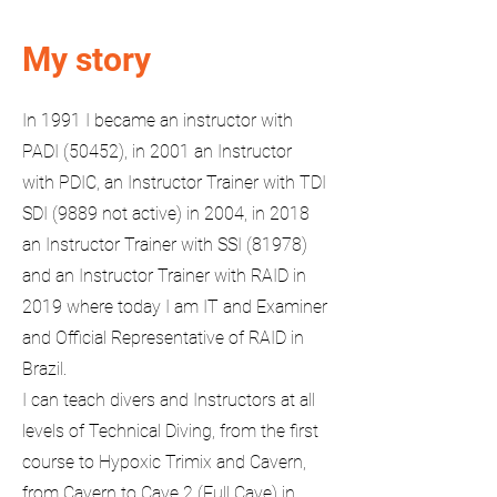
My story
In 1991 I became an instructor with
PADI (50452), in 2001 an Instructor
with PDIC, an Instructor Trainer with TDI
SDI (9889 not active) in 2004, in 2018
an Instructor Trainer with SSI (81978)
and an Instructor Trainer with RAID in
2019 where today I am IT and Examiner
and Official Representative of RAID in
Brazil.
I can teach divers and Instructors at all
levels of Technical Diving, from the first
course to Hypoxic Trimix and Cavern,
from Cavern to Cave 2 (Full Cave) in